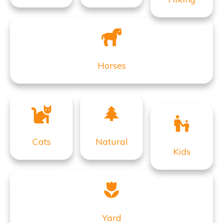
Horses
Cats
Natural
Kids
Yard