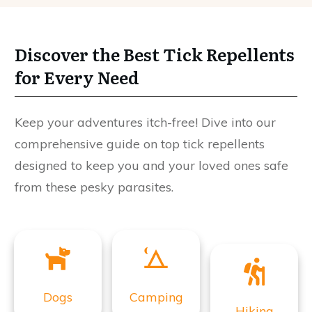
Discover the Best Tick Repellents
for Every Need
Keep your adventures itch-free! Dive into our
comprehensive guide on top tick repellents
designed to keep you and your loved ones safe
from these pesky parasites.
Dogs
Camping
Hiking