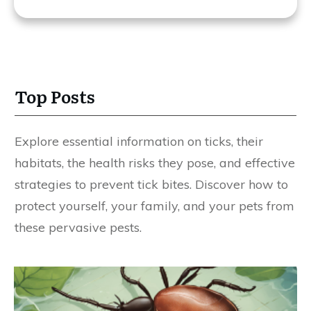
Top Posts
Explore essential information on ticks, their
habitats, the health risks they pose, and effective
strategies to prevent tick bites. Discover how to
protect yourself, your family, and your pets from
these pervasive pests.