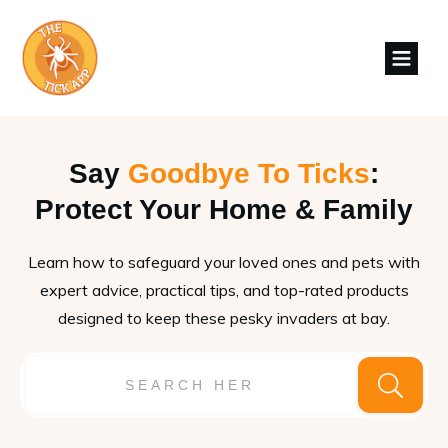
Say
Goodbye To Ticks
:
Protect Your Home & Family
Learn how to safeguard your loved ones and pets with
expert advice, practical tips, and top-rated products
designed to keep these pesky invaders at bay.