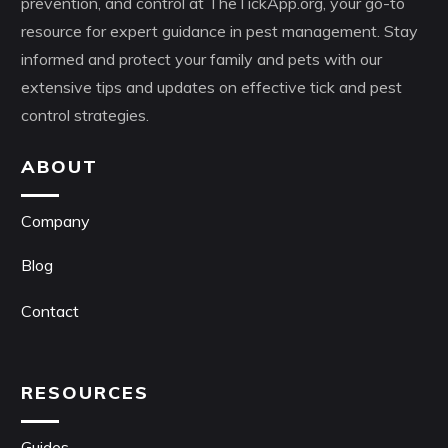
prevention, and control at TheTickApp.org, your go-to
resource for expert guidance in pest management. Stay
informed and protect your family and pets with our
extensive tips and updates on effective tick and pest
control strategies.
ABOUT
Company
Blog
Contact
RESOURCES
Guides