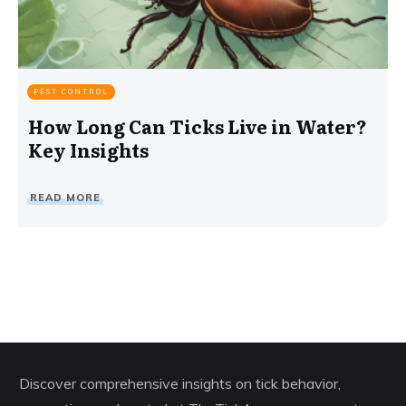
PEST CONTROL
How Long Can Ticks Live in Water?
Key Insights
READ MORE
Discover comprehensive insights on tick behavior,